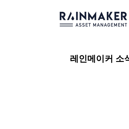
레인메이커
소