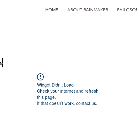
HOME
ABOUT RAINMAKER
PHILOSO
식
Widget Didn’t Load
Check your internet and refresh
this page.
If that doesn’t work, contact us.