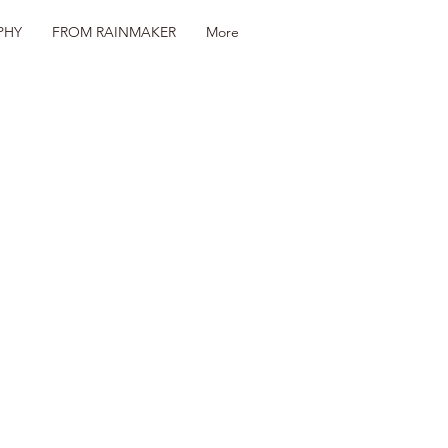
PHY
FROM RAINMAKER
More