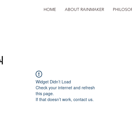
HOME
ABOUT RAINMAKER
PHILOSO
식
Widget Didn’t Load
Check your internet and refresh
this page.
If that doesn’t work, contact us.