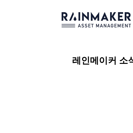
레인메이커
소