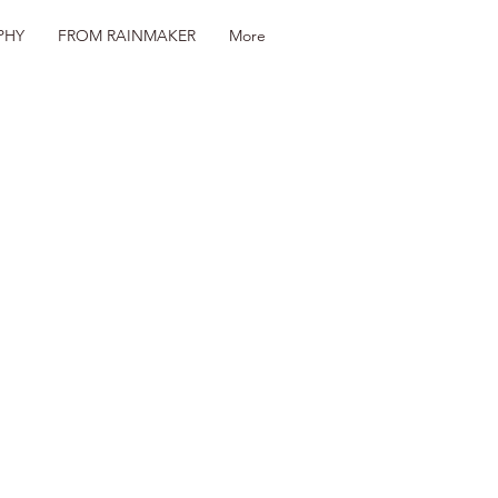
PHY
FROM RAINMAKER
More