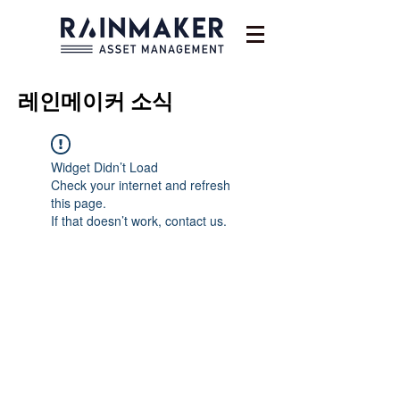
레인메이커
소식
Widget Didn’t Load
Check your internet and refresh
this page.
If that doesn’t work, contact us.