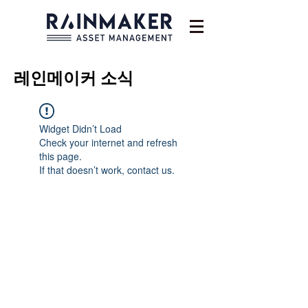
레인메이커
소식
Widget Didn’t Load
Check your internet and refresh
this page.
If that doesn’t work, contact us.