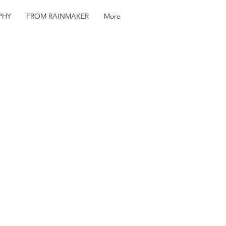
PHY
FROM RAINMAKER
More