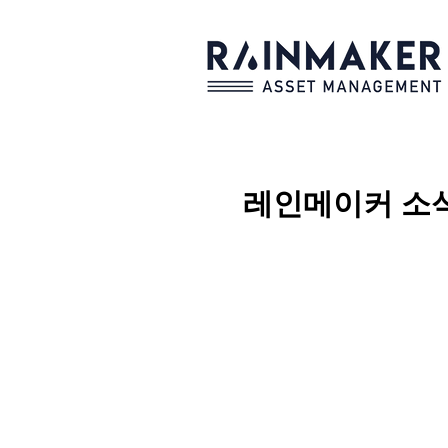
레인메이커
소