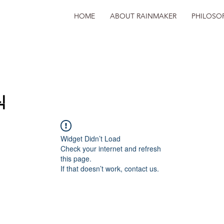
HOME
ABOUT RAINMAKER
PHILOSO
식
Widget Didn’t Load
Check your internet and refresh
this page.
If that doesn’t work, contact us.